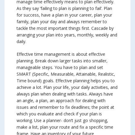
manage time effectively means to plan effectively.
As they say ‘failing to plan is planning to fail’. Plan
for success, have a plan in your career, plan your
family, plan your day and always remember to
tackle the most important things first. Cascade by
arranging your plan into years, monthly, weekly and
daily.
Effective time management is about effective
planning. Break down larger tasks into smaller,
manageable steps. You have to plan and set
SMART (Specific, Measurable, Attainable, Realistic,
Time bound) goals. Effective planning helps you to
achieve a lot. Plan your life, your daily activities, and
always plan when dealing with tasks. Always have
an angle, a plan, an approach for dealing with
issues and remember to fix deadlines; the point at
which you evaluate and check if your plan is
working. Use a planner- don’t just go shopping,
make a list, plan your route and fix a specific time
frame. Have an inventory of your future