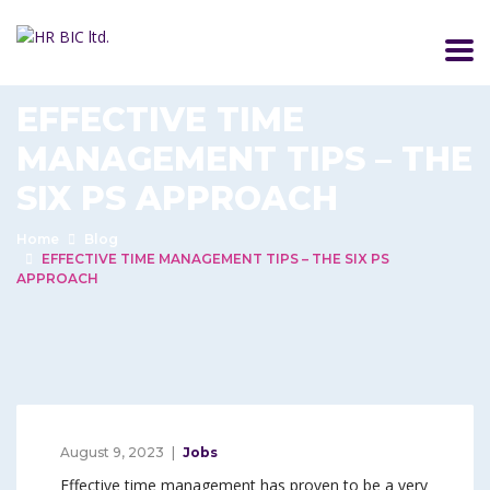
EFFECTIVE TIME
MANAGEMENT TIPS – THE
SIX PS APPROACH
Home
Blog
EFFECTIVE TIME MANAGEMENT TIPS – THE SIX PS
APPROACH
August 9, 2023
Jobs
Effective time management has proven to be a very