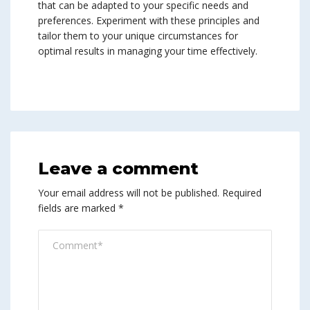
that can be adapted to your specific needs and
preferences. Experiment with these principles and
tailor them to your unique circumstances for
optimal results in managing your time effectively.
Leave a comment
Your email address will not be published.
Required
fields are marked
*