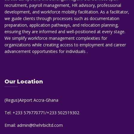
recruitment, payroll management, HR advisory, professional
development, and workforce mobility facilitation. As a facilitator,
we guide clients through processes such as documentation
preparation, application pathways, and relocation planning,
ensuring they are informed and well-positioned at every stage.
We simplify workforce management complexities for
organizations while creating access to employment and career
advancement opportunities for individuals .
Our Location
(Regus)Airport Accra-Ghana
Tel: +233 579770771/+233 502519302
Email: admin@thehrbicltd.com