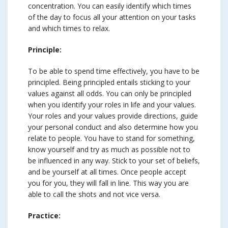
concentration. You can easily identify which times
of the day to focus all your attention on your tasks
and which times to relax.
Principle:
To be able to spend time effectively, you have to be
principled. Being principled entails sticking to your
values against all odds. You can only be principled
when you identify your roles in life and your values.
Your roles and your values provide directions, guide
your personal conduct and also determine how you
relate to people. You have to stand for something,
know yourself and try as much as possible not to
be influenced in any way. Stick to your set of beliefs,
and be yourself at all times. Once people accept
you for you, they will fall in line. This way you are
able to call the shots and not vice versa.
Practice: