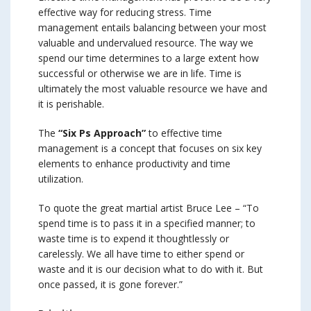
effective way for reducing stress. Time
management entails balancing between your most
valuable and undervalued resource. The way we
spend our time determines to a large extent how
successful or otherwise we are in life. Time is
ultimately the most valuable resource we have and
it is perishable.
The
“Six Ps Approach”
to effective time
management is a concept that focuses on six key
elements to enhance productivity and time
utilization.
To quote the great martial artist Bruce Lee – “To
spend time is to pass it in a specified manner; to
waste time is to expend it thoughtlessly or
carelessly. We all have time to either spend or
waste and it is our decision what to do with it. But
once passed, it is gone forever.”