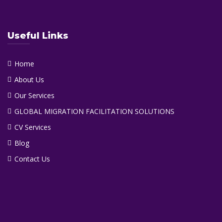
Useful Links
Home
About Us
Our Services
GLOBAL MIGRATION FACILITATION SOLUTIONS
CV Services
Blog
Contact Us