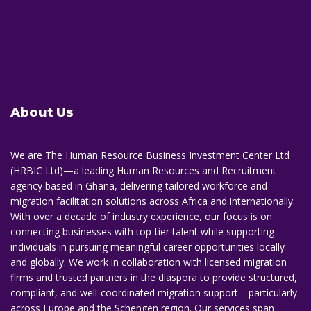
About Us
We are The Human Resource Business Investment Center Ltd
(HRBIC Ltd)—a leading Human Resources and Recruitment
agency based in Ghana, delivering tailored workforce and
migration facilitation solutions across Africa and internationally.
With over a decade of industry experience, our focus is on
connecting businesses with top-tier talent while supporting
individuals in pursuing meaningful career opportunities locally
and globally. We work in collaboration with licensed migration
firms and trusted partners in the diaspora to provide structured,
compliant, and well-coordinated migration support—particularly
across Europe and the Schengen region. Our services span