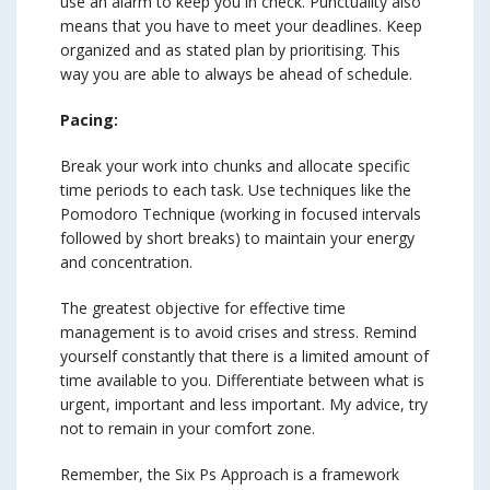
use an alarm to keep you in check. Punctuality also
means that you have to meet your deadlines. Keep
organized and as stated plan by prioritising. This
way you are able to always be ahead of schedule.
Pacing:
Break your work into chunks and allocate specific
time periods to each task. Use techniques like the
Pomodoro Technique (working in focused intervals
followed by short breaks) to maintain your energy
and concentration.
The greatest objective for effective time
management is to avoid crises and stress. Remind
yourself constantly that there is a limited amount of
time available to you. Differentiate between what is
urgent, important and less important. My advice, try
not to remain in your comfort zone.
Remember, the Six Ps Approach is a framework