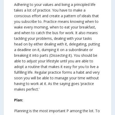
Adhering to your values and living a principled life
takes a lot of practice. You have to make a
conscious effort and create a pattern of ideals that
you subscribe to. Practice means knowing when to
wake every morning, when to eat your breakfast,
and when to catch the bus for work. It also means
tackling your problems, dealing with your tasks
head on by either dealing with it, delegating, putting
a deadline on it, dumping it on a subordinate or
breaking it into parts (Dissecting it). You should be
able to adjust your lifestyle until you are able to
adopt a routine that makes it easy for you to live a
fulfilling life. Regular practice forms a habit and very
soon you will be able to manage your time without
having to work at it. As the saying goes ‘practice
makes perfect.’
Plan:
Planning is the most important P among the lot. To