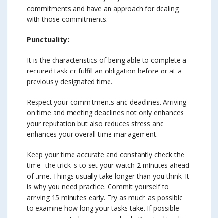
commitments and have an approach for dealing
with those commitments.
Punctuality:
It is the characteristics of being able to complete a
required task or fulfill an obligation before or at a
previously designated time.
Respect your commitments and deadlines. Arriving
on time and meeting deadlines not only enhances
your reputation but also reduces stress and
enhances your overall time management.
Keep your time accurate and constantly check the
time- the trick is to set your watch 2 minutes ahead
of time. Things usually take longer than you think. It
is why you need practice. Commit yourself to
arriving 15 minutes early. Try as much as possible
to examine how long your tasks take. If possible