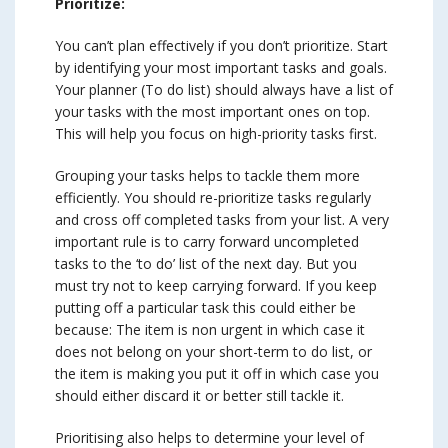
Prioritize:
You can’t plan effectively if you don’t prioritize. Start
by identifying your most important tasks and goals.
Your planner (To do list) should always have a list of
your tasks with the most important ones on top.
This will help you focus on high-priority tasks first.
Grouping your tasks helps to tackle them more
efficiently. You should re-prioritize tasks regularly
and cross off completed tasks from your list. A very
important rule is to carry forward uncompleted
tasks to the ‘to do’ list of the next day. But you
must try not to keep carrying forward. If you keep
putting off a particular task this could either be
because: The item is non urgent in which case it
does not belong on your short-term to do list, or
the item is making you put it off in which case you
should either discard it or better still tackle it.
Prioritising also helps to determine your level of