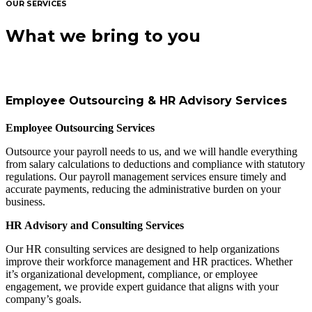
OUR SERVICES
What we bring to you
Employee Outsourcing & HR Advisory Services
Employee Outsourcing Services
Outsource your payroll needs to us, and we will handle everything
from salary calculations to deductions and compliance with statutory
regulations. Our payroll management services ensure timely and
accurate payments, reducing the administrative burden on your
business.
HR Advisory and Consulting Services
Our HR consulting services are designed to help organizations
improve their workforce management and HR practices. Whether
it’s organizational development, compliance, or employee
engagement, we provide expert guidance that aligns with your
company’s goals.