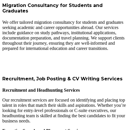
Migration Consultancy for Students and
Graduates
We offer tailored migration consultancy for students and graduates
seeking academic and career opportunities abroad. Our services
include guidance on study pathways, institutional applications,
documentation preparation, and travel planning. We support clients
throughout their journey, ensuring they are well-informed and
prepared for international education and career transitions.
Recruitment, Job Posting & CV Writing Services
Recruitment and Headhunting Services
Our recruitment services are focused on identifying and placing top
talent in roles that match their skills and aspirations. Whether you’re
looking for entry-level professionals or C-suite executives, our
headhunting team is skilled at finding the best candidates to fit your
business needs.