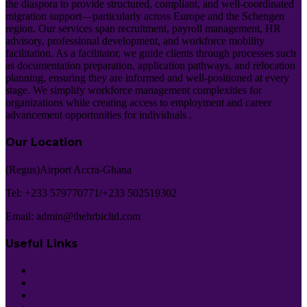
the diaspora to provide structured, compliant, and well-coordinated
migration support—particularly across Europe and the Schengen
region. Our services span recruitment, payroll management, HR
advisory, professional development, and workforce mobility
facilitation. As a facilitator, we guide clients through processes such
as documentation preparation, application pathways, and relocation
planning, ensuring they are informed and well-positioned at every
stage. We simplify workforce management complexities for
organizations while creating access to employment and career
advancement opportunities for individuals .
Our Location
(Regus)Airport Accra-Ghana
Tel: +233 579770771/+233 502519302
Email: admin@thehrbicltd.com
Useful Links
Home
About Us
Our Services