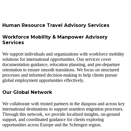
Human Resource Travel Advisory Services
Workforce Mobility & Manpower Advisory
Services
We support individuals and organizations with workforce mobility
solutions for international opportunities. Our services cover
documentation guidance, relocation planning, and pre-departure
orientation to ensure smooth transitions. We focus on structured
processes and informed decision-making to help clients pursue
global employment opportunities effectively.
Our Global Network
We collaborate with trusted partners in the diaspora and across key
international destinations to support seamless migration processes.
Through this network, we provide localized insights, on-ground
support, and coordinated guidance for clients exploring
opportunities across Europe and the Schengen region.