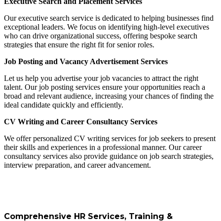
Executive Search and Placement Services
Our executive search service is dedicated to helping businesses find
exceptional leaders. We focus on identifying high-level executives
who can drive organizational success, offering bespoke search
strategies that ensure the right fit for senior roles.
Job Posting and Vacancy Advertisement Services
Let us help you advertise your job vacancies to attract the right
talent. Our job posting services ensure your opportunities reach a
broad and relevant audience, increasing your chances of finding the
ideal candidate quickly and efficiently.
CV Writing and Career Consultancy Services
We offer personalized CV writing services for job seekers to present
their skills and experiences in a professional manner. Our career
consultancy services also provide guidance on job search strategies,
interview preparation, and career advancement.
Comprehensive HR Services, Training &