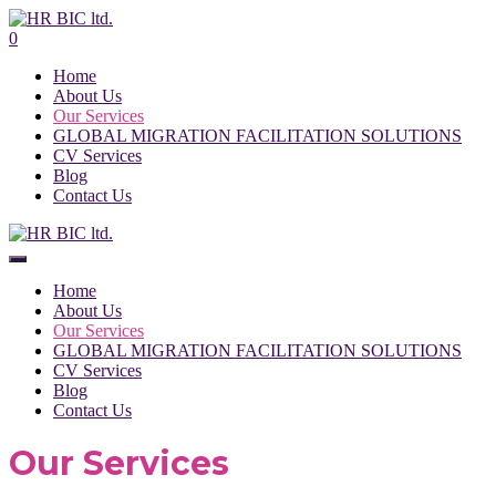
0
Home
About Us
Our Services
GLOBAL MIGRATION FACILITATION SOLUTIONS
CV Services
Blog
Contact Us
Home
About Us
Our Services
GLOBAL MIGRATION FACILITATION SOLUTIONS
CV Services
Blog
Contact Us
Our Services