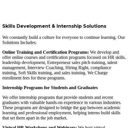
Skills Development & Internship Solutions
We constantly build a culture for everyone to continue learning. Our
Solutions Includes:
Online Training and Certification Programs:
We develop and
offer online courses and certification programs focused on HR skills,
leadership development, Entrepreneur sales pitch training, talent
management, Interview Coaching, Hiring Right, compliance
training, Soft Skills training, and sales training. We Charge
enrollment fees for these programs.
Internship Programs for Students and Graduates
We offer internship programs that provide students and recent
graduates with valuable hands-on experience in various industries.
These programs are designed to bridge the gap between academic
learning and professional employment, helping interns build skills
that set them apart in the job market.
Virtual HR Workshops and Webinars:
We host virtual