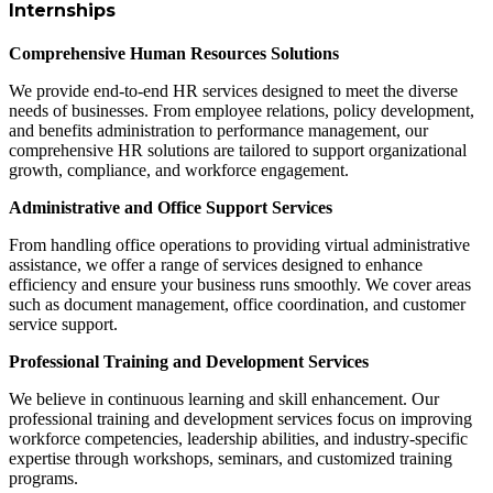
Internships
Comprehensive Human Resources Solutions
We provide end-to-end HR services designed to meet the diverse
needs of businesses. From employee relations, policy development,
and benefits administration to performance management, our
comprehensive HR solutions are tailored to support organizational
growth, compliance, and workforce engagement.
Administrative and Office Support Services
From handling office operations to providing virtual administrative
assistance, we offer a range of services designed to enhance
efficiency and ensure your business runs smoothly. We cover areas
such as document management, office coordination, and customer
service support.
Professional Training and Development Services
We believe in continuous learning and skill enhancement. Our
professional training and development services focus on improving
workforce competencies, leadership abilities, and industry-specific
expertise through workshops, seminars, and customized training
programs.