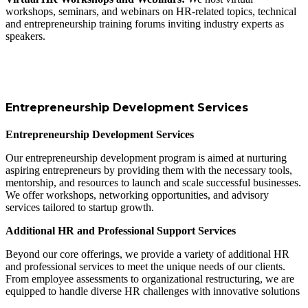
workshops, seminars, and webinars on HR-related topics, technical
and entrepreneurship training forums inviting industry experts as
speakers.
Entrepreneurship Development Services
Entrepreneurship Development Services
Our entrepreneurship development program is aimed at nurturing
aspiring entrepreneurs by providing them with the necessary tools,
mentorship, and resources to launch and scale successful businesses.
We offer workshops, networking opportunities, and advisory
services tailored to startup growth.
Additional HR and Professional Support Services
Beyond our core offerings, we provide a variety of additional HR
and professional services to meet the unique needs of our clients.
From employee assessments to organizational restructuring, we are
equipped to handle diverse HR challenges with innovative solutions