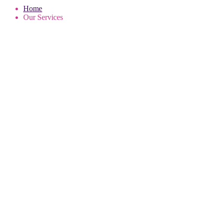
Home
Our Services