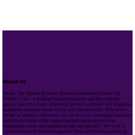
About Us
We are The Human Resource Business Investment Center Ltd
(HRBIC Ltd)—a leading Human Resources and Recruitment
agency based in Ghana, delivering tailored workforce and migration
facilitation solutions across Africa and internationally. With over a
decade of industry experience, our focus is on connecting businesses
with top-tier talent while supporting individuals in pursuing
meaningful career opportunities locally and globally. We work in
collaboration with licensed migration firms and trusted partners in