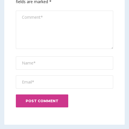
fields are marked
*