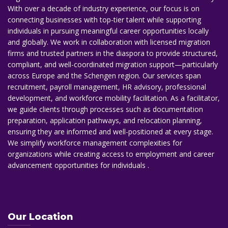
With over a decade of industry experience, our focus is on
connecting businesses with top-tier talent while supporting
individuals in pursuing meaningful career opportunities locally
and globally. We work in collaboration with licensed migration
firms and trusted partners in the diaspora to provide structured,
compliant, and well-coordinated migration support—particularly
across Europe and the Schengen region. Our services span
recruitment, payroll management, HR advisory, professional
development, and workforce mobility facilitation. As a facilitator,
we guide clients through processes such as documentation
preparation, application pathways, and relocation planning,
ensuring they are informed and well-positioned at every stage.
We simplify workforce management complexities for
organizations while creating access to employment and career
advancement opportunities for individuals .
Our Location