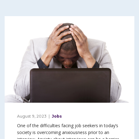
August 9, 2023
Jobs
One of the difficulties facing job seekers in today’s
society is overcoming anxiousness prior to an