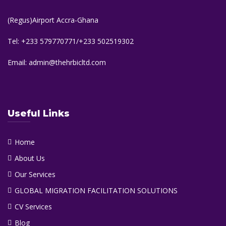
(Regus)Airport Accra-Ghana
Tel: +233 579770771/+233 502519302
Email: admin@thehrbicltd.com
Useful Links
Home
About Us
Our Services
GLOBAL MIGRATION FACILITATION SOLUTIONS
CV Services
Blog