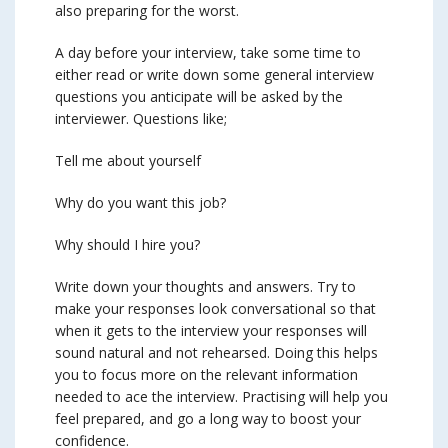
also preparing for the worst.
A day before your interview, take some time to
either read or write down some general interview
questions you anticipate will be asked by the
interviewer. Questions like;
Tell me about yourself
Why do you want this job?
Why should I hire you?
Write down your thoughts and answers. Try to
make your responses look conversational so that
when it gets to the interview your responses will
sound natural and not rehearsed. Doing this helps
you to focus more on the relevant information
needed to ace the interview. Practising will help you
feel prepared, and go a long way to boost your
confidence.