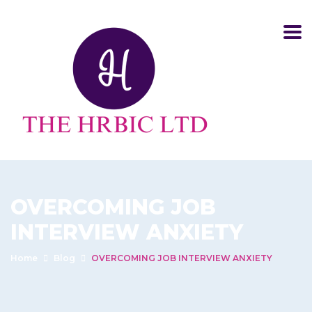
OVERCOMING JOB
INTERVIEW ANXIETY
Home
Blog
OVERCOMING JOB INTERVIEW ANXIETY