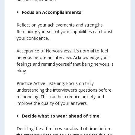
Focus on Accomplishments:
Reflect on your achievements and strengths.
Reminding yourself of your capabilities can boost
your confidence.
Acceptance of Nervousness: It’s normal to feel
nervous before an interview. Acknowledge your
feelings and remind yourself that being nervous is
okay.
Practice Active Listening: Focus on truly
understanding the interviewer’s questions before
responding. This can help reduce anxiety and
improve the quality of your answers.
Decide what to wear ahead of time.
Deciding the attire to wear ahead of time before