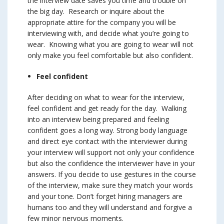
the interview date saves you time and trouble on
the big day. Research or inquire about the
appropriate attire for the company you will be
interviewing with, and decide what you’re going to
wear. Knowing what you are going to wear will not
only make you feel comfortable but also confident.
Feel confident
After deciding on what to wear for the interview,
feel confident and get ready for the day. Walking
into an interview being prepared and feeling
confident goes a long way. Strong body language
and direct eye contact with the interviewer during
your interview will support not only your confidence
but also the confidence the interviewer have in your
answers. If you decide to use gestures in the course
of the interview, make sure they match your words
and your tone. Don’t forget hiring managers are
humans too and they will understand and forgive a
few minor nervous moments.