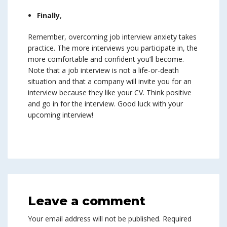
Finally
,
Remember, overcoming job interview anxiety takes
practice. The more interviews you participate in, the
more comfortable and confident you’ll become.
Note that a job interview is not a life-or-death
situation and that a company will invite you for an
interview because they like your CV. Think positive
and go in for the interview. Good luck with your
upcoming interview!
Leave a comment
Your email address will not be published.
Required