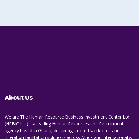
About Us
We are The Human Resource Business Investment Center Ltd
(HRBIC Ltd)—a leading Human Resources and Recruitment
agency based in Ghana, delivering tailored workforce and
migration facilitation solutions across Africa and internationally.