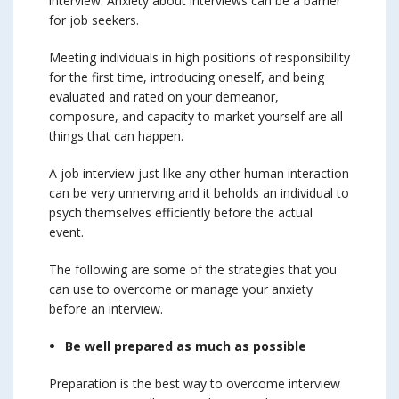
interview. Anxiety about interviews can be a barrier
for job seekers.
Meeting individuals in high positions of responsibility
for the first time, introducing oneself, and being
evaluated and rated on your demeanor,
composure, and capacity to market yourself are all
things that can happen.
A job interview just like any other human interaction
can be very unnerving and it beholds an individual to
psych themselves efficiently before the actual
event.
The following are some of the strategies that you
can use to overcome or manage your anxiety
before an interview.
Be well prepared as much as possible
Preparation is the best way to overcome interview