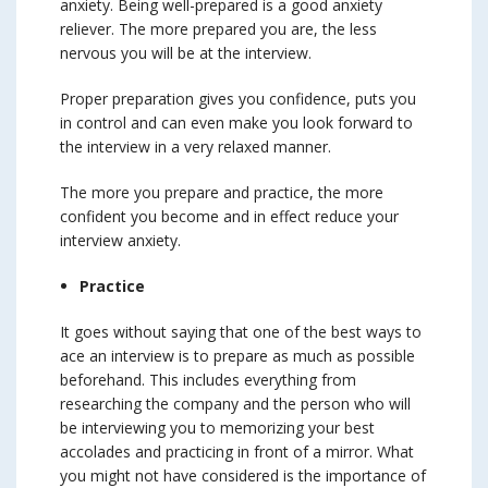
anxiety. Being well-prepared is a good anxiety
reliever. The more prepared you are, the less
nervous you will be at the interview.
Proper preparation gives you confidence, puts you
in control and can even make you look forward to
the interview in a very relaxed manner.
The more you prepare and practice, the more
confident you become and in effect reduce your
interview anxiety.
Practice
It goes without saying that one of the best ways to
ace an interview is to prepare as much as possible
beforehand. This includes everything from
researching the company and the person who will
be interviewing you to memorizing your best
accolades and practicing in front of a mirror. What
you might not have considered is the importance of