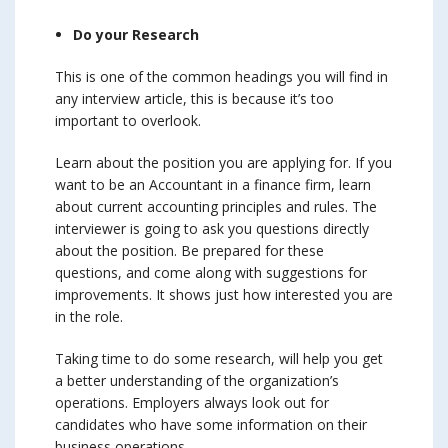
Do your Research
This is one of the common headings you will find in
any interview article, this is because it’s too
important to overlook.
Learn about the position you are applying for. If you
want to be an Accountant in a finance firm, learn
about current accounting principles and rules. The
interviewer is going to ask you questions directly
about the position. Be prepared for these
questions, and come along with suggestions for
improvements. It shows just how interested you are
in the role.
Taking time to do some research, will help you get
a better understanding of the organization’s
operations. Employers always look out for
candidates who have some information on their
business operations.