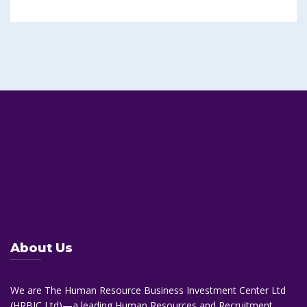
About Us
We are The Human Resource Business Investment Center Ltd
(HRBIC Ltd)—a leading Human Resources and Recruitment