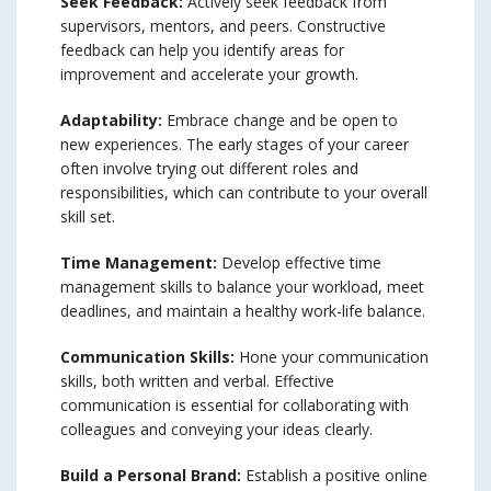
Seek Feedback:
Actively seek feedback from
supervisors, mentors, and peers. Constructive
feedback can help you identify areas for
improvement and accelerate your growth.
Adaptability:
Embrace change and be open to
new experiences. The early stages of your career
often involve trying out different roles and
responsibilities, which can contribute to your overall
skill set.
Time Management:
Develop effective time
management skills to balance your workload, meet
deadlines, and maintain a healthy work-life balance.
Communication Skills:
Hone your communication
skills, both written and verbal. Effective
communication is essential for collaborating with
colleagues and conveying your ideas clearly.
Build a Personal Brand:
Establish a positive online