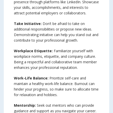
presence through platforms like LinkedIn. Showcase
your skills, accomplishments, and interests to
attract potential employers or collaborators.
Take Initiative:
Don’t be afraid to take on
additional responsibilities or propose new ideas.
Demonstrating initiative can help you stand out and
contribute to your professional growth.
Workplace Etiquette:
Familiarize yourself with
workplace norms, etiquette, and company culture.
Being a respectful and collaborative team member
enhances your professional reputation.
Work-Life Balance:
Prioritize self-care and
maintain a healthy work-life balance. Burnout can
hinder your progress, so make sure to allocate time
for relaxation and hobbies.
Mentorship:
Seek out mentors who can provide
guidance and support as you navigate your career.