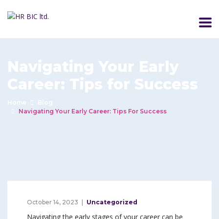
Navigating Your Early
Career: Tips for Success
Home
Blog
Navigating Your Early Career: Tips For Success
October 14, 2023
Uncategorized
Navigating the early stages of your career can be