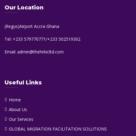
Our Location
(Regus)Airport Accra-Ghana
Tel: +233 579770771/+233 502519302
Email: admin@thehrbicltd.com
Useful Links
Home
About Us
Our Services
GLOBAL MIGRATION FACILITATION SOLUTIONS