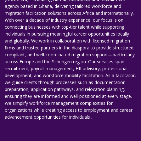
agency based in Ghana, delivering tailored workforce and
migration facilitation solutions across Africa and internationally.
With over a decade of industry experience, our focus is on
connecting businesses with top-tier talent while supporting
individuals in pursuing meaningful career opportunities locally
and globally. We work in collaboration with licensed migration
firms and trusted partners in the diaspora to provide structured,
compliant, and well-coordinated migration support—particularly
across Europe and the Schengen region. Our services span
recruitment, payroll management, HR advisory, professional
development, and workforce mobility facilitation. As a facilitator,
we guide clients through processes such as documentation
preparation, application pathways, and relocation planning,
ensuring they are informed and well-positioned at every stage.
We simplify workforce management complexities for
organizations while creating access to employment and career
advancement opportunities for individuals .