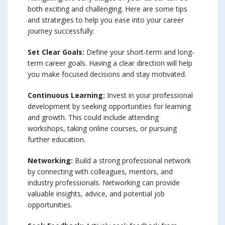
both exciting and challenging. Here are some tips
and strategies to help you ease into your career
journey successfully:
Set Clear Goals:
Define your short-term and long-
term career goals. Having a clear direction will help
you make focused decisions and stay motivated.
Continuous Learning:
Invest in your professional
development by seeking opportunities for learning
and growth. This could include attending
workshops, taking online courses, or pursuing
further education.
Networking:
Build a strong professional network
by connecting with colleagues, mentors, and
industry professionals. Networking can provide
valuable insights, advice, and potential job
opportunities.