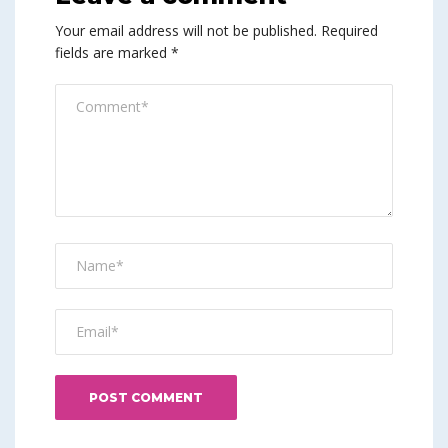
Your email address will not be published.
Required
fields are marked
*