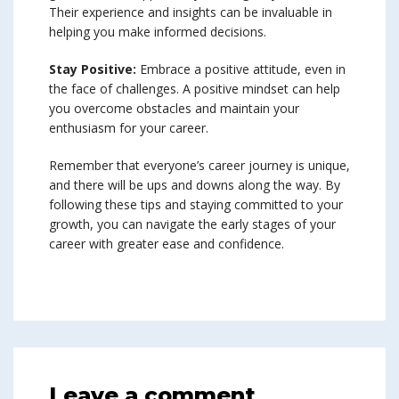
Their experience and insights can be invaluable in
helping you make informed decisions.
Stay Positive:
Embrace a positive attitude, even in
the face of challenges. A positive mindset can help
you overcome obstacles and maintain your
enthusiasm for your career.
Remember that everyone’s career journey is unique,
and there will be ups and downs along the way. By
following these tips and staying committed to your
growth, you can navigate the early stages of your
career with greater ease and confidence.
Leave a comment